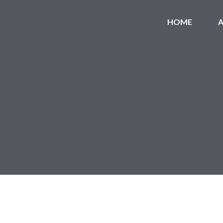
HOME
A