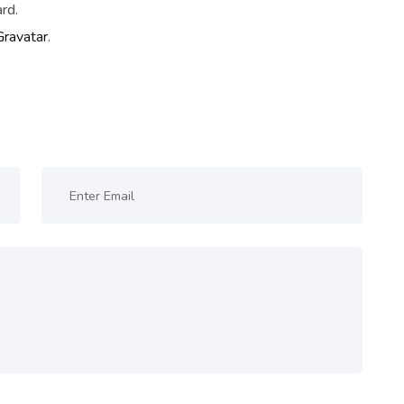
rd.
Gravatar
.