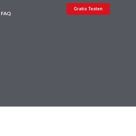
Gratis Testen
FAQ