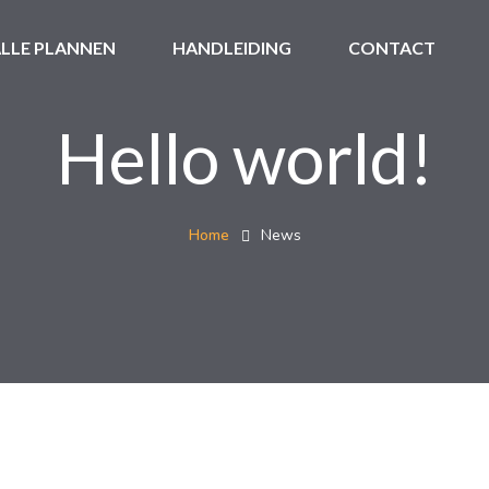
LLE PLANNEN
HANDLEIDING
CONTACT
Hello world!
Home
News