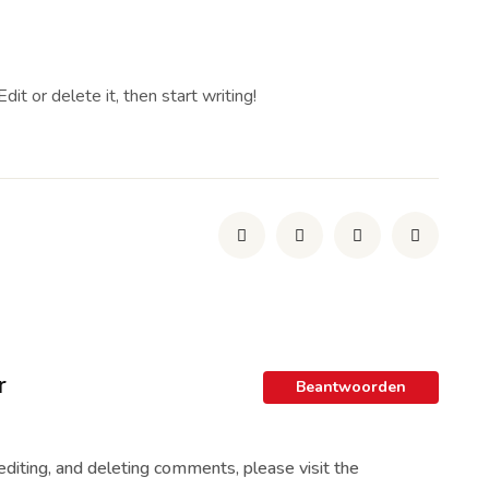
it or delete it, then start writing!
r
Beantwoorden
editing, and deleting comments, please visit the