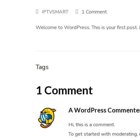
1 Comment
IPTVSMART
Welcome to WordPress. This is your first post. Ed
Tags
1 Comment
A WordPress Commente
Hi, this is a comment.
To get started with moderating, 