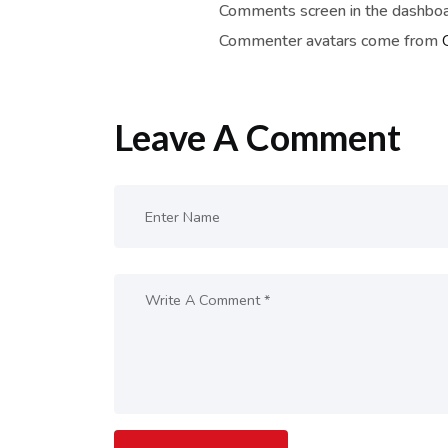
Comments screen in the dashboa
Commenter avatars come from
Leave A Comment