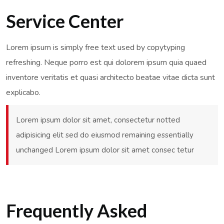
Service Center
Lorem ipsum is simply free text used by copytyping
refreshing. Neque porro est qui dolorem ipsum quia quaed
inventore veritatis et quasi architecto beatae vitae dicta sunt
explicabo.
Lorem ipsum dolor sit amet, consectetur notted
adipisicing elit sed do eiusmod remaining essentially
unchanged Lorem ipsum dolor sit amet consec tetur
Frequently Asked