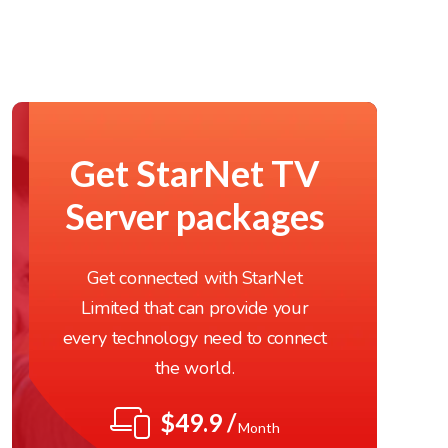
Get StarNet TV
Server packages
Get connected with StarNet
Limited that can provide your
every technology need to connect
the world.
$49.9 /
Month