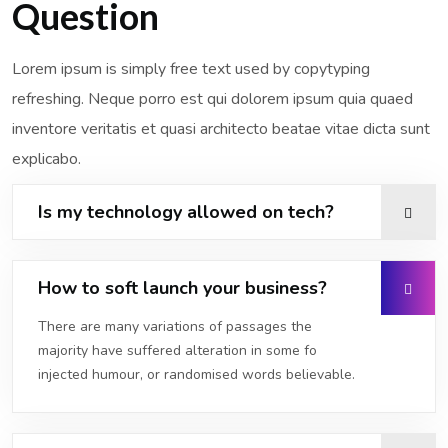
Question
Lorem ipsum is simply free text used by copytyping
refreshing. Neque porro est qui dolorem ipsum quia quaed
inventore veritatis et quasi architecto beatae vitae dicta sunt
explicabo.
Is my technology allowed on tech?
How to soft launch your business?
There are many variations of passages the
majority have suffered alteration in some fo
injected humour, or randomised words believable.