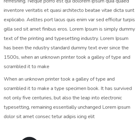
refreshing. Neque porro est qui dolorem ipsum quia quaed
inventore veritatis et quasi architecto beatae vitae dicta sunt
explicabo. Aelltes port lacus quis enim var sed efficitur turpis
gilla sed sit amet finibus eros. Lorem Ipsum is simply dummy
text of the printing and typesetting industry. Lorem Ipsum
has been the ndustry standard dummy text ever since the
1500s, when an unknown printer took a galley of type and
scrambled it to make
When an unknown printer took a galley of type and
scrambled it to make a type specimen book. It has survived
not only five centuries, but also the leap into electronic
typesetting, remaining essentially unchanged Lorem ipsum
dolor sit amet consec tetur adipis icing elit