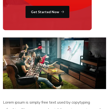
Get Started Now
Lorem ipsum is simply free text used by copytyping