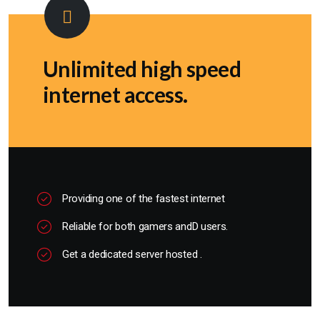
Unlimited high speed
internet access.
Providing one of the fastest internet
Reliable for both gamers andD users.
Get a dedicated server hosted .