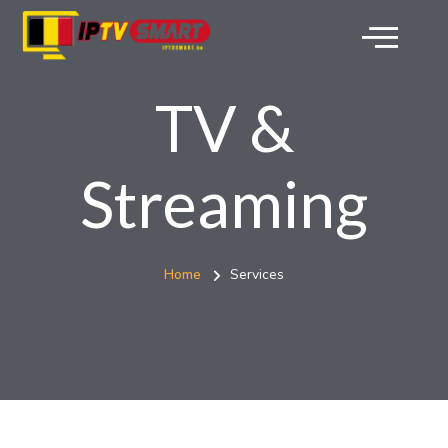
TV &
Streaming
Home
Services