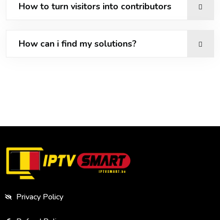
How to turn visitors into contributors
How can i find my solutions?
Privacy Policy